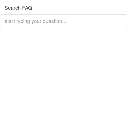
Search FAQ