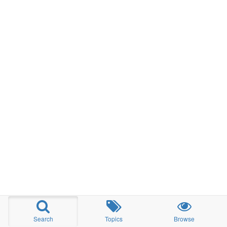
Search
Topics
Browse